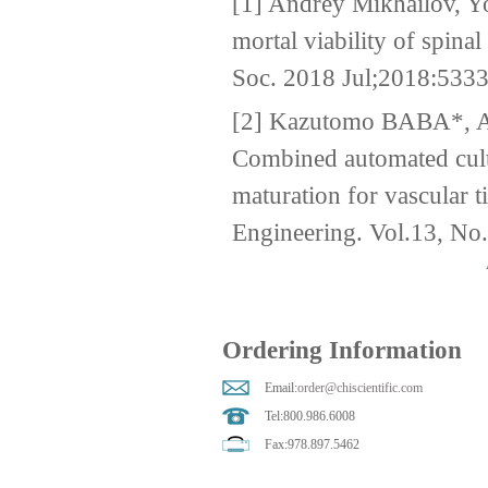
[1] Andrey Mikhailov, Yo
mortal viability of spin
Soc. 2018 Jul;2018:533
[2] Kazutomo BABA*,
Combined automated cult
maturation for vascular 
Engineering. Vol.13, No
Ordering Information
Email:
order@chiscientific.com
Tel:800.986.6008
Fax:978.897.5462