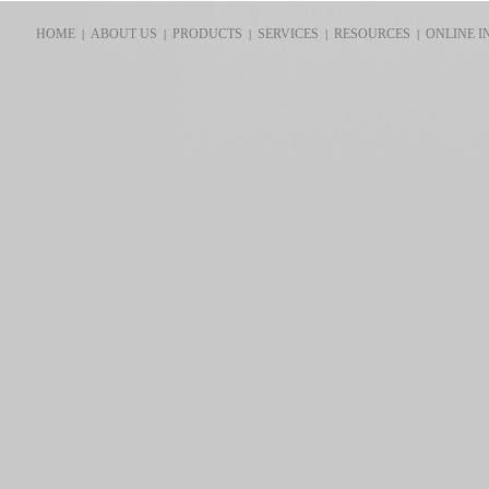
HOME
ABOUT US
PRODUCTS
SERVICES
RESOURCES
ONLINE I
|
|
|
|
|