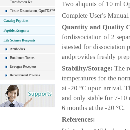
Transfection Kit
Two aliquots of 10 ml O
Tissue Dissociation, OptiTDS™
Complete User's Manual.
Catalog Peptides
Quantity and Quality 
Peptide Reagents
fordissociation of 2 sepa
Life Science Reagents
istested for dissociatio
Antibodies
andprovides freshly prepa
Botulinum Toxins
Estrogen Receptors
Stability/Storage:
The r
Recombinant Proteins
temperatures for the nor
at -20 °C upon arrival. 
and only stable for 7-10 
6 months at the -20 °C.
References: