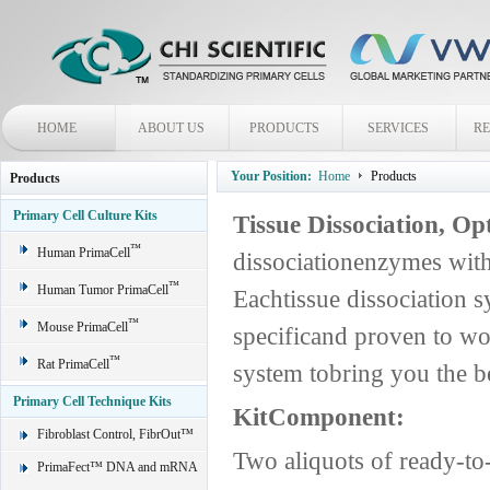
HOME
ABOUT US
PRODUCTS
SERVICES
R
Your Position:
Home
Products
Products
Primary Cell Culture Kits
Tissue Dissociation, O
™
Human PrimaCell
dissociationenzymes with
™
Human Tumor PrimaCell
Eachtissue dissociation s
™
Mouse PrimaCell
specificand proven to wo
™
Rat PrimaCell
system tobring you the be
Primary Cell Technique Kits
KitComponent:
Fibroblast Control, FibrOut™
Two aliquots of ready-t
PrimaFect™ DNA and mRNA