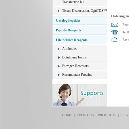
Transfection Kit
Tissue Dissociation, OptiTDS™
Ordering I
Catalog Peptides
Emai
Peptide Reagents
Tel:
Fax:
Life Science Reagents
Antibodies
Botulinum Toxins
Estrogen Receptors
Recombinant Proteins
HOME
ABOUT US
PRODUCTS
SERV
|
|
|