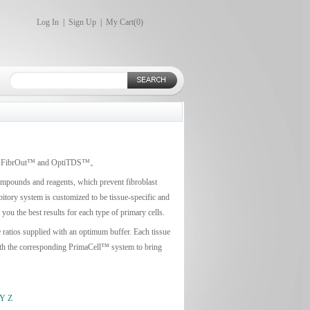
Log In
|
Sign Up
|
My Cart(
0
)
earch: FibrOut™ and OptiTDS™。
compounds and reagents, which prevent fibroblast
bitory system is customized to be tissue-specific and
ou the best results for each type of primary cells.
e ratios supplied with an optimum buffer. Each tissue
 with the corresponding PrimaCell™ system to bring
Y
Z