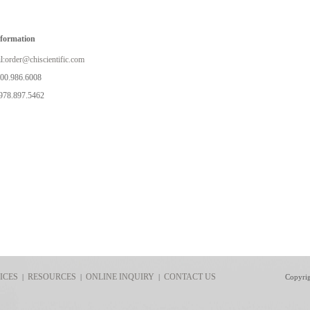
nformation
l:
order@chiscientific.com
800.986.6008
978.897.5462
ICES
RESOURCES
ONLINE INQUIRY
CONTACT US
|
|
|
Copyri