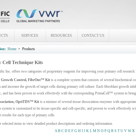
UCTS
SERVICES
RESOURCES
CONTACT US
ion:
Home
Products
 Cell Technique Kits
ific Inc. offers two categories of proprietary reagents for improving your primary cell res
t Growth Control, FibrOut™ Kit
is a complete system that consists of several biochemical 
and increase the growth of target cells during primary cell culture. Each fibroblast growth inhi
ic, and has been proven to work effectively with the corresponding PrimaCell™ system to bring y
ssociation, OptiTDS™ Kit
is a mixture of several tissue dissociation enzymes with appropriat
n system is customized to be tissue-specific and cell-specific, and proven to work effectively
t results for each type of primary cells.
e selected items to view detailed product descriptions and ordering information.
A
B
C
D
E
F
G
H
I
J
K
L
M
N
O
P
Q
R
S
T
U
V
W
X