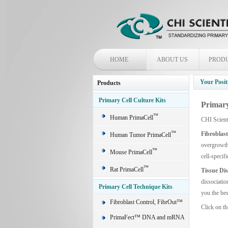
HOME
ABOUT US
PROD
Your Posit
Products
Primary Cell Culture Kits
Primary
™
Human PrimaCell
CHI Scient
™
Fibroblas
Human Tumor PrimaCell
overgrowth 
™
Mouse PrimaCell
cell-specif
™
Rat PrimaCell
Tissue Di
dissociatio
Primary Cell Technique Kits
you the bes
Fibroblast Control, FibrOut™
Click on th
PrimaFect™ DNA and mRNA