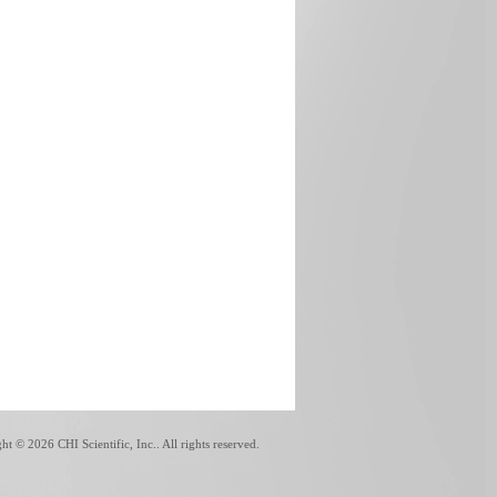
ght ©
2026 CHI Scientific, Inc.. All rights reserved.