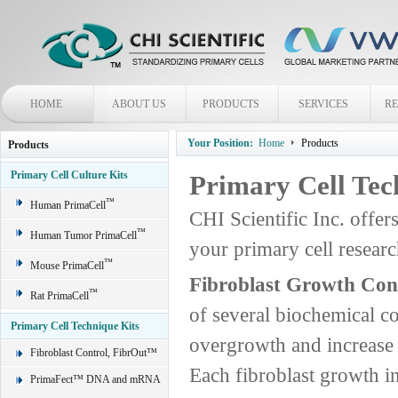
HOME
ABOUT US
PRODUCTS
SERVICES
R
Your Position:
Home
Products
Products
Primary Cell Culture Kits
Primary Cell Tec
™
Human PrimaCell
CHI Scientific Inc. offer
™
Human Tumor PrimaCell
your primary cell rese
™
Mouse PrimaCell
Fibroblast Growth Con
™
Rat PrimaCell
of several biochemical c
Primary Cell Technique Kits
overgrowth and increase t
Fibroblast Control, FibrOut™
Each fibroblast growth in
PrimaFect™ DNA and mRNA