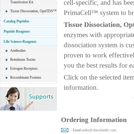
cell-specific, and has be
Transfection Kit
PrimaCell™ system to brin
Tissue Dissociation, OptiTDS™
Catalog Peptides
Tissue Dissociation, O
Peptide Reagents
enzymes with appropriate
Life Science Reagents
dissociation system is cus
Antibodies
proven to work effective
Botulinum Toxins
you the best results for e
Estrogen Receptors
Click on the selected ite
Recombinant Proteins
information.
Ordering Information
Email:
order@chiscientific.com