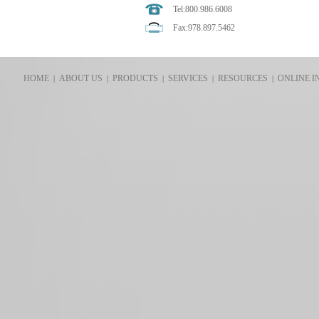
Tel:800.986.6008
Fax:978.897.5462
HOME
ABOUT US
PRODUCTS
SERVICES
RESOURCES
ONLINE I
|
|
|
|
|