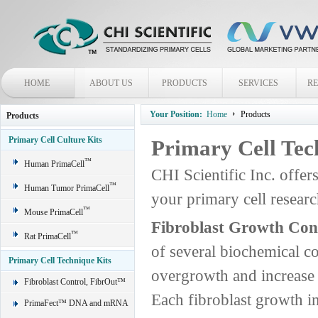
HOME
ABOUT US
PRODUCTS
SERVICES
R
Your Position:
Home
Products
Products
Primary Cell Culture Kits
Primary Cell Tec
™
Human PrimaCell
CHI Scientific Inc. offer
™
Human Tumor PrimaCell
your primary cell rese
™
Mouse PrimaCell
Fibroblast Growth Con
™
Rat PrimaCell
of several biochemical c
Primary Cell Technique Kits
overgrowth and increase t
Fibroblast Control, FibrOut™
Each fibroblast growth in
PrimaFect™ DNA and mRNA