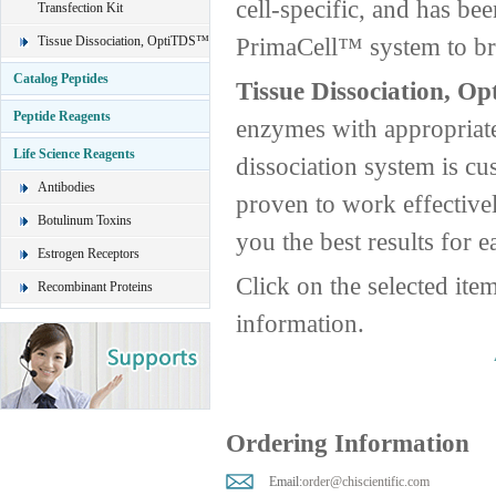
cell-specific, and has be
Transfection Kit
PrimaCell™ system to brin
Tissue Dissociation, OptiTDS™
Catalog Peptides
Tissue Dissociation, O
Peptide Reagents
enzymes with appropriate
Life Science Reagents
dissociation system is cus
Antibodies
proven to work effective
Botulinum Toxins
you the best results for e
Estrogen Receptors
Click on the selected ite
Recombinant Proteins
information.
Ordering Information
Email:
order@chiscientific.com