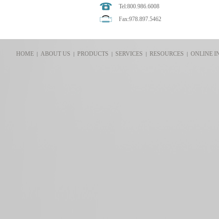
Tel:800.986.6008
Fax:978.897.5462
HOME
ABOUT US
PRODUCTS
SERVICES
RESOURCES
ONLINE I
|
|
|
|
|