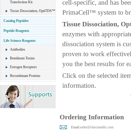
cell-specific, and has be
Transfection Kit
PrimaCell™ system to brin
Tissue Dissociation, OptiTDS™
Catalog Peptides
Tissue Dissociation, O
Peptide Reagents
enzymes with appropriate
Life Science Reagents
dissociation system is cus
Antibodies
proven to work effective
Botulinum Toxins
you the best results for e
Estrogen Receptors
Click on the selected ite
Recombinant Proteins
information.
Ordering Information
Email:
order@chiscientific.com