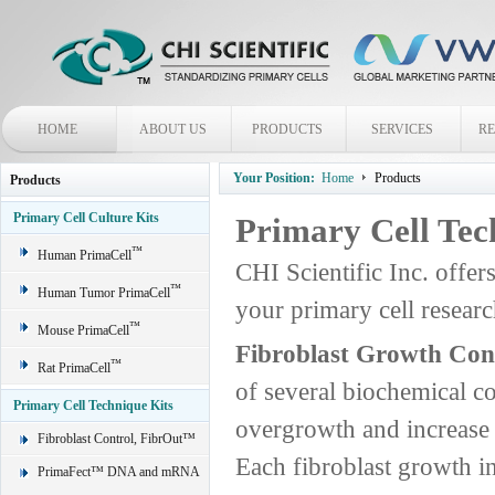
HOME
ABOUT US
PRODUCTS
SERVICES
R
Your Position:
Home
Products
Products
Primary Cell Culture Kits
Primary Cell Tec
™
Human PrimaCell
CHI Scientific Inc. offer
™
Human Tumor PrimaCell
your primary cell rese
™
Mouse PrimaCell
Fibroblast Growth Con
™
Rat PrimaCell
of several biochemical c
Primary Cell Technique Kits
overgrowth and increase t
Fibroblast Control, FibrOut™
Each fibroblast growth in
PrimaFect™ DNA and mRNA