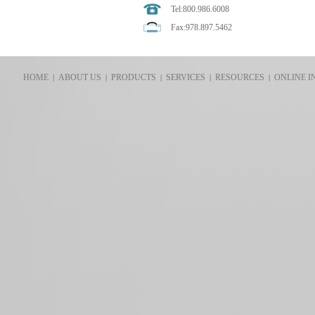
Tel:800.986.6008
Fax:978.897.5462
HOME
ABOUT US
PRODUCTS
SERVICES
RESOURCES
ONLINE I
|
|
|
|
|