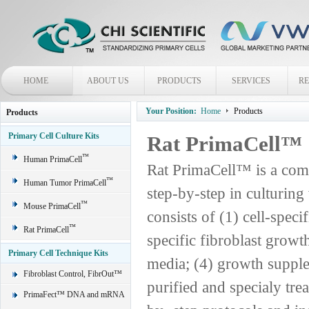
HOME
ABOUT US
PRODUCTS
SERVICES
R
Your Position:
Home
Products
Products
Primary Cell Culture Kits
Rat PrimaCell™
™
Human PrimaCell
Rat PrimaCell™ is a comp
™
Human Tumor PrimaCell
step-by-step in culturing
™
Mouse PrimaCell
consists of (1) cell-spec
™
Rat PrimaCell
specific fibroblast grow
Primary Cell Technique Kits
media; (4) growth supple
Fibroblast Control, FibrOut™
purified and specialy trea
PrimaFect™ DNA and mRNA