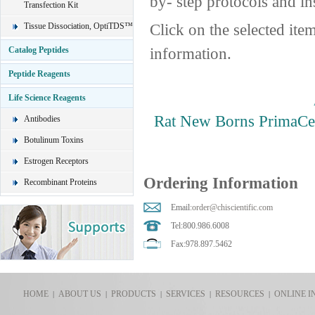
by- step protocols and in
Transfection Kit
Click on the selected ite
Tissue Dissociation, OptiTDS™
information.
Catalog Peptides
Peptide Reagents
Life Science Reagents
Rat New Borns PrimaCe
Antibodies
Botulinum Toxins
Estrogen Receptors
Ordering Information
Recombinant Proteins
Email:
order@chiscientific.com
Tel:800.986.6008
Fax:978.897.5462
HOME
ABOUT US
PRODUCTS
SERVICES
RESOURCES
ONLINE I
|
|
|
|
|