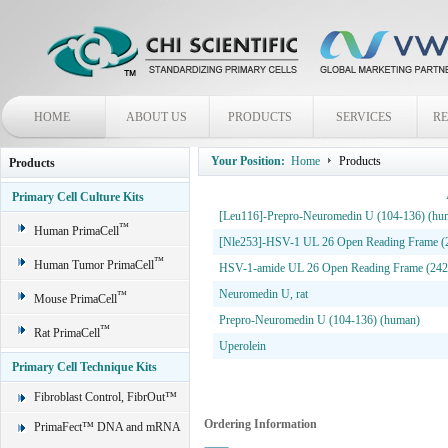
HOME
ABOUT US
PRODUCTS
SERVICES
R
Your Position:
Home
Products
Products
Primary Cell Culture Kits
[Leu116]-Prepro-Neuromedin U (104-136) (hu
™
Human PrimaCell
[Nle253]-HSV-1 UL 26 Open Reading Frame (
™
Human Tumor PrimaCell
HSV-1-amide UL 26 Open Reading Frame (242
Neuromedin U, rat
™
Mouse PrimaCell
Prepro-Neuromedin U (104-136) (human)
™
Rat PrimaCell
Uperolein
Primary Cell Technique Kits
Fibroblast Control, FibrOut™
Ordering Information
PrimaFect™ DNA and mRNA