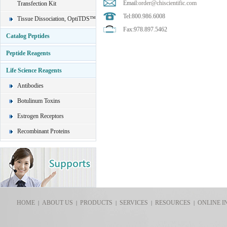
Email:
order@chiscientific.com
Transfection Kit
Tel:800.986.6008
Tissue Dissociation, OptiTDS™
Fax:978.897.5462
Catalog Peptides
Peptide Reagents
Life Science Reagents
Antibodies
Botulinum Toxins
Estrogen Receptors
Recombinant Proteins
HOME
ABOUT US
PRODUCTS
SERVICES
RESOURCES
ONLINE I
|
|
|
|
|