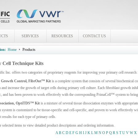
UCTS
SERVICES
RESOURCES
CONTACT US
ion:
Home
Products
 Cell Technique Kits
ific Inc. offers two categories of proprietary reagents for improving your primary cell res
t Growth Control, FibrOut™ Kit
is a complete system that consists of several biochemical 
and increase the growth of target cells during primary cell culture. Each fibroblast growth inhi
ic, and has been proven to work effectively with the corresponding PrimaCell™ system to bring y
ssociation, OptiTDS™ Kit
is a mixture of several tissue dissociation enzymes with appropriat
n system is customized to be tissue-specific and cell-specific, and proven to work effectively
t results for each type of primary cells.
e selected items to view detailed product descriptions and ordering information.
A
B
C
D
E
F
G
H
I
J
K
L
M
N
O
P
Q
R
S
T
U
V
W
X