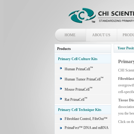
HOME
ABOUT US
PROD
Your Posit
Products
Primary Cell Culture Kits
Primary
™
Human PrimaCell
CHI Scient
™
Fibroblas
Human Tumor PrimaCell
overgrowth 
™
Mouse PrimaCell
cell-specif
™
Rat PrimaCell
Tissue Di
dissociatio
Primary Cell Technique Kits
you the bes
Fibroblast Control, FibrOut™
Click on th
PrimaFect™ DNA and mRNA