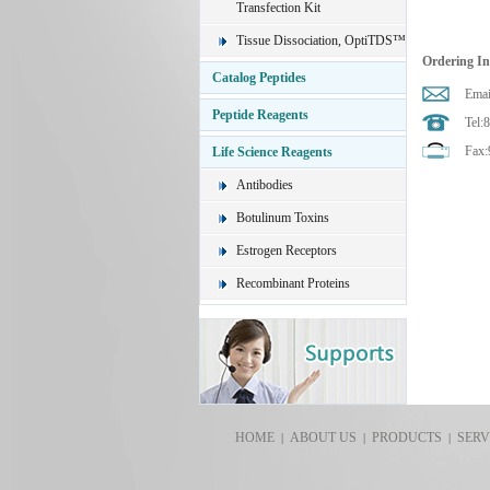
Transfection Kit
Tissue Dissociation, OptiTDS™
Ordering I
Catalog Peptides
Emai
Peptide Reagents
Tel:
Fax:
Life Science Reagents
Antibodies
Botulinum Toxins
Estrogen Receptors
Recombinant Proteins
HOME
ABOUT US
PRODUCTS
SERV
|
|
|