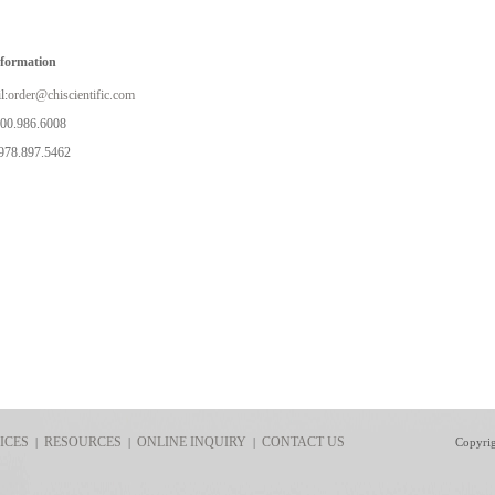
nformation
l:
order@chiscientific.com
800.986.6008
978.897.5462
ICES
RESOURCES
ONLINE INQUIRY
CONTACT US
|
|
|
Copyri