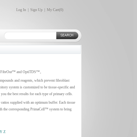
Log In
|
Sign Up
|
My Cart(
0
)
earch: FibrOut™ and OptiTDS™。
compounds and reagents, which prevent fibroblast
bitory system is customized to be tissue-specific and
ou the best results for each type of primary cells.
e ratios supplied with an optimum buffer. Each tissue
 with the corresponding PrimaCell™ system to bring
Y
Z