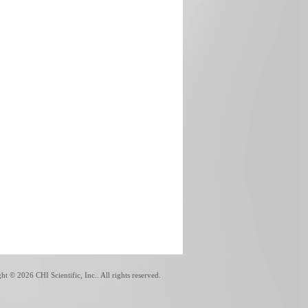
ght ©
2026 CHI Scientific, Inc.. All rights reserved.