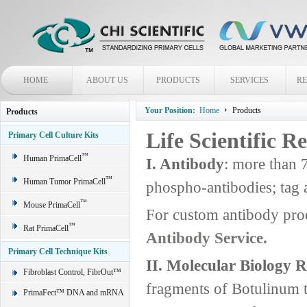
HOME
ABOUT US
PRODUCTS
SERVICES
R
Your Position:
Home
Products
Products
Life Scientific R
Primary Cell Culture Kits
™
Human PrimaCell
I. Antibody
: more than 
™
Human Tumor PrimaCell
phospho-antibodies; tag 
™
Mouse PrimaCell
For custom antibody pro
™
Rat PrimaCell
Antibody Service.
Primary Cell Technique Kits
II. Molecular Biology 
Fibroblast Control, FibrOut™
fragments of Botulinum 
PrimaFect™ DNA and mRNA