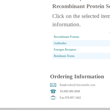
Recombinant Protein Se
Click on the selected ite
information.
Recombinant Proteins
Antibodies
Estrogen Receptors
Botulinum Toxins
Ordering Information
Email:
order@chiscientific.com
Tel:800.986.6008
Fax:978.897.5462