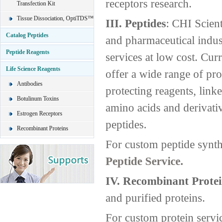
receptors research.
Transfection Kit
Tissue Dissociation, OptiTDS™
III. Peptides
: CHI Scient
Catalog Peptides
and pharmaceutical indust
Peptide Reagents
services at low cost. Curr
Life Science Reagents
offer a wide range of pro
Antibodies
protecting reagents, link
Botulinum Toxins
amino acids and derivati
Estrogen Receptors
peptides.
Recombinant Proteins
For custom peptide synth
Peptide Service.
IV. Recombinant Protei
and purified proteins.
For custom protein servi