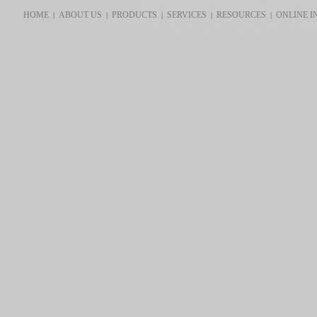
HOME
ABOUT US
PRODUCTS
SERVICES
RESOURCES
ONLINE I
|
|
|
|
|