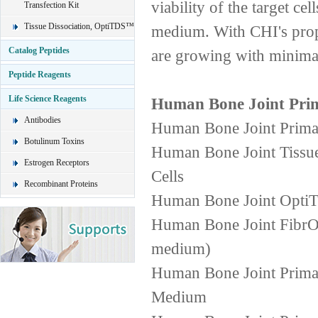
viability of the target ce
Transfection Kit
Tissue Dissociation, OptiTDS™
medium. With CHI's propr
Catalog Peptides
are growing with minimal
Peptide Reagents
Life Science Reagents
Human Bone Joint Prim
Antibodies
Human Bone Joint PrimaC
Botulinum Toxins
Human Bone Joint Tissue
Estrogen Receptors
Cells
Recombinant Proteins
Human Bone Joint OptiT
Human Bone Joint FibrOu
medium)
Human Bone Joint Prima
Medium