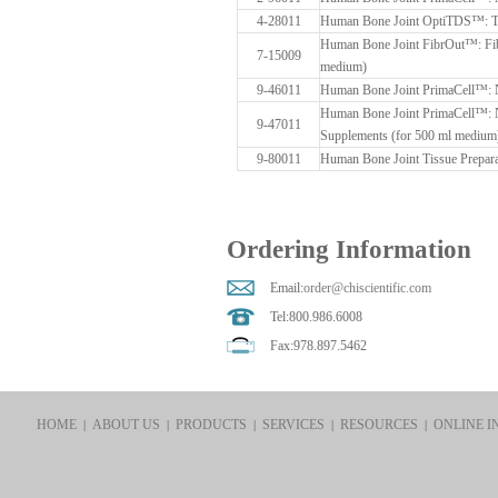
4-28011
Human Bone Joint OptiTDS™: Ti
Human Bone Joint FibrOut™: Fibr
7-15009
medium)
9-46011
Human Bone Joint PrimaCell™: 
Human Bone Joint PrimaCell™: 
9-47011
Supplements (for 500 ml medium
9-80011
Human Bone Joint Tissue Prepara
Ordering Information
Email:
order@chiscientific.com
Tel:800.986.6008
Fax:978.897.5462
HOME
ABOUT US
PRODUCTS
SERVICES
RESOURCES
ONLINE I
|
|
|
|
|