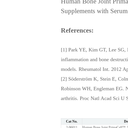
Human Bone Joint Prima
Supplements with Serum
References:
[1] Park YE, Kim GT, Lee SG, P
inflammation and bone destructio
models. Rheumatol Int. 2012 Ap
[2] Söderström K, Stein E, Col
Robinson WH, Engleman EG. Natur
arthritis. Proc Natl Acad Sci U
Cat No.
De
2-96011
Human Bone Joint PrimaCell™: N