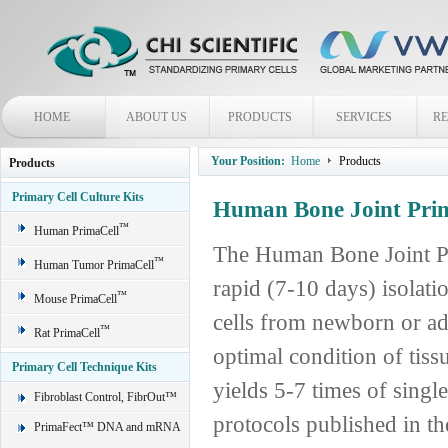
HOME
ABOUT US
PRODUCTS
SERVICES
R
Your Position:
Home
Products
Products
Primary Cell Culture Kits
Human Bone Joint Prim
™
Human PrimaCell
The Human Bone Joint Pr
™
Human Tumor PrimaCell
rapid (7-10 days) isolat
™
Mouse PrimaCell
cells from newborn or ad
™
Rat PrimaCell
optimal condition of tis
Primary Cell Technique Kits
yields 5-7 times of single
Fibroblast Control, FibrOut™
protocols published in the
PrimaFect™ DNA and mRNA