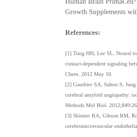
Human Brain PrimaCell™ 
Growth Supplements wit
References:
[1] Tung HH, Lee SL. Neural tra
contact-dependent signaling betw
Chem. 2012 May 10.
[2] Gauthier SA, Sahoo S, Jung 
cerebral amyloid angiopathy: is
Methods Mol Biol. 2012;849:26
[3] Skinner RA, Gibson RM, Roth
cerebromicrovascular endotheli