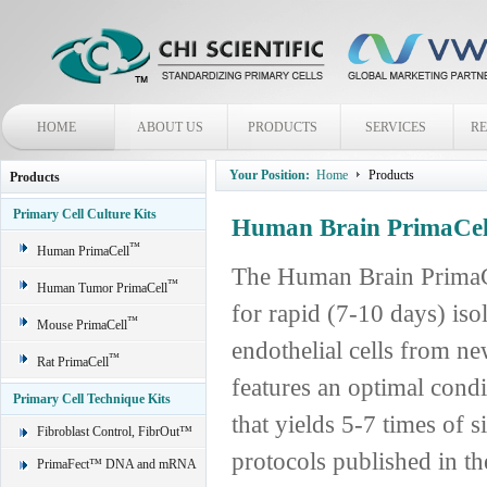
HOME
ABOUT US
PRODUCTS
SERVICES
R
Your Position:
Home
Products
Products
Primary Cell Culture Kits
Human Brain PrimaCell
™
Human PrimaCell
The Human Brain PrimaCe
™
Human Tumor PrimaCell
for rapid (7-10 days) is
™
Mouse PrimaCell
endothelial cells from n
™
Rat PrimaCell
features an optimal cond
Primary Cell Technique Kits
that yields 5-7 times of s
Fibroblast Control, FibrOut™
protocols published in the
PrimaFect™ DNA and mRNA