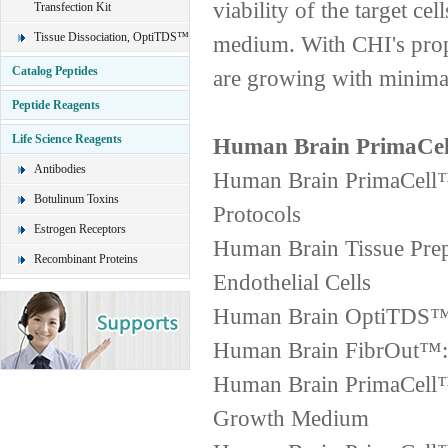
viability of the target ce
Transfection Kit
Tissue Dissociation, OptiTDS™
medium. With CHI's propr
Catalog Peptides
are growing with minimal
Peptide Reagents
Life Science Reagents
Human Brain PrimaCell
Antibodies
Human Brain PrimaCell™ 
Botulinum Toxins
Protocols
Estrogen Receptors
Human Brain Tissue Prep
Recombinant Proteins
Endothelial Cells
Human Brain OptiTDS™ 4
Human Brain FibrOut™: F
Human Brain PrimaCell™ 
Growth Medium