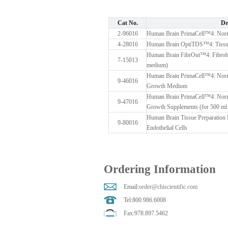
Cat No.
De
2-96016
Human Brain PrimaCell™4: Normal
4-28016
Human Brain OptiTDS™4: Tissue
Human Brain FibrOut™4: Fibrobla
7-15013
medium)
Human Brain PrimaCell™4: Normal
9-46016
Growth Medium
Human Brain PrimaCell™4: Normal
9-47016
Growth Supplements (for 500 m
Human Brain Tissue Preparation 
9-80016
Endothelial Cells
Ordering Information
Email:
order@chiscientific.com
Tel:800.986.6008
Fax:978.897.5462