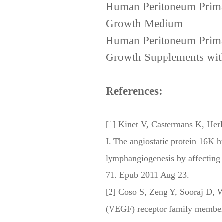
Human Peritoneum PrimaC
Growth Medium
Human Peritoneum PrimaC
Growth Supplements wit
References:
[1] Kinet V, Castermans K, Her
I. The angiostatic protein 16K 
lymphangiogenesis by affecting
71. Epub 2011 Aug 23.
[2] Coso S, Zeng Y, Sooraj D, 
(VEGF) receptor family members