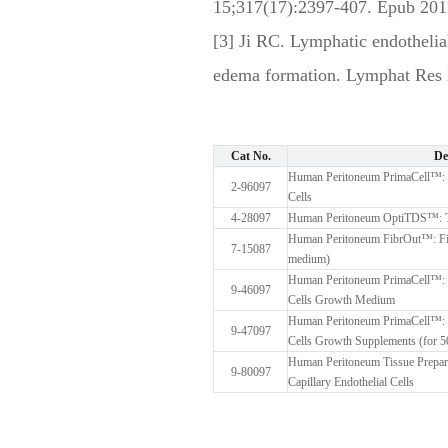
15;317(17):2397-407. Epub 201
[3] Ji RC. Lymphatic endotheli
edema formation. Lymphat Res 
Cat No.
De
Human Peritoneum PrimaCell™: No
2-96097
Cells
4-28097
Human Peritoneum OptiTDS™: Ti
Human Peritoneum FibrOut™: Fibr
7-15087
medium)
Human Peritoneum PrimaCell™: No
9-46097
Cells Growth Medium
Human Peritoneum PrimaCell™: No
9-47097
Cells Growth Supplements (for 
Human Peritoneum Tissue Prepara
9-80097
Capillary Endothelial Cells