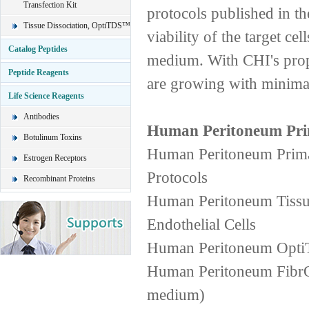
Transfection Kit
protocols published in the
Tissue Dissociation, OptiTDS™
viability of the target ce
Catalog Peptides
medium. With CHI's propr
Peptide Reagents
are growing with minimal
Life Science Reagents
Antibodies
Human Peritoneum Pri
Botulinum Toxins
Human Peritoneum PrimaC
Estrogen Receptors
Protocols
Recombinant Proteins
Human Peritoneum Tissue
Endothelial Cells
Human Peritoneum OptiT
Human Peritoneum FibrOu
medium)