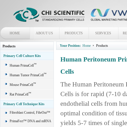
HOME
ABOUT US
PRODUCTS
SERVICES
R
Your Position:
Home
Products
Products
Primary Cell Culture Kits
Human Peritoneum Prim
™
Human PrimaCell
Cells
™
Human Tumor PrimaCell
The Human Peritoneum Pr
™
Mouse PrimaCell
Cells is for rapid (7-10 
™
Rat PrimaCell
endothelial cells from h
Primary Cell Technique Kits
optimal condition of tis
Fibroblast Control, FibrOut™
PrimaFect™ DNA and mRNA
yields 5-7 times of single