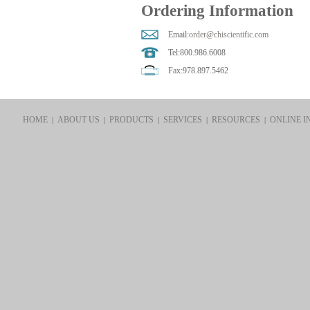
Ordering Information
Email:
order@chiscientific.com
Tel:800.986.6008
Fax:978.897.5462
HOME
ABOUT US
PRODUCTS
SERVICES
RESOURCES
ONLINE I
|
|
|
|
|