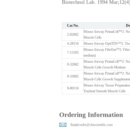
Biotechnol Lab. 1994 Mar;12(4)
Cat No.
De
Mouse Airway PrimaCell™2: Nor
2-82002
Muscle Cells
4-28116
Mouse Airway OptiTDS™2: Tissu
Mouse Airway FibrOut™2: Fibrobl
7-15105
medium)
Mouse Airway PrimaCell™2: Nor
9-32002
Muscle Cells Growth Medium
Mouse Airway PrimaCell™2: Nor
9-33002
Muscle Cells Growth Supplement
Mouse Airway Tissue Preparation
9-80116
Tracheal Smooth Muscle Cells
Ordering Information
Email:
order@chiscientific.com