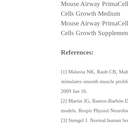
Mouse Airway PrimaCell
Cells Growth Medium
Mouse Airway PrimaCell
Cells Growth Supplemen
References:
[1] Malavia NK, Raub CB, Maho
stimulates smooth muscle proli
2009 Jan 16.
[2] Martin JG, Ramos-Barbón D
models. Respir Physiol Neurobi
[3] Stengel J. Normal human bron