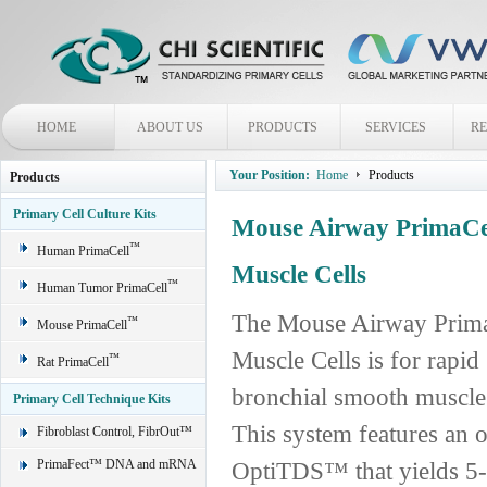
HOME
ABOUT US
PRODUCTS
SERVICES
R
Your Position:
Home
Products
Products
Primary Cell Culture Kits
Mouse Airway PrimaCe
™
Human PrimaCell
Muscle Cells
™
Human Tumor PrimaCell
The Mouse Airway Prima
™
Mouse PrimaCell
Muscle Cells is for rapi
™
Rat PrimaCell
bronchial smooth muscle 
Primary Cell Technique Kits
This system features an o
Fibroblast Control, FibrOut™
PrimaFect™ DNA and mRNA
OptiTDS™ that yields 5-7 