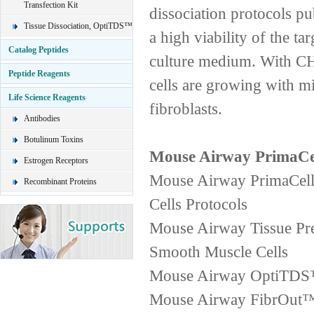
Transfection Kit
dissociation protocols pub
Tissue Dissociation, OptiTDS™
a high viability of the ta
Catalog Peptides
culture medium. With CHI
Peptide Reagents
cells are growing with m
Life Science Reagents
fibroblasts.
Antibodies
Botulinum Toxins
Mouse Airway PrimaCel
Estrogen Receptors
Mouse Airway PrimaCell
Recombinant Proteins
Cells Protocols
Mouse Airway Tissue Pre
Smooth Muscle Cells
Mouse Airway OptiTDS™2
Mouse Airway FibrOut™2