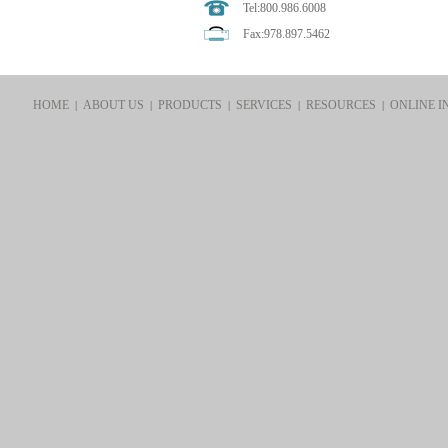
Tel:800.986.6008
Fax:978.897.5462
HOME
ABOUT US
PRODUCTS
SERVICES
RESOURCES
ONLINE I
|
|
|
|
|