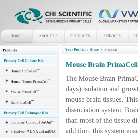
HOME
ABOUT US
PRODUCTS
SERVICES
R
Your Position:
Home
Products
Products
Primary Cell Culture Kits
Mouse Brain PrimaCell
™
Human PrimaCell
The Mouse Brain PrimaCe
™
Human Tumor PrimaCell
days) isolation and grow
™
Mouse PrimaCell
mouse brain tissues. This
™
Rat PrimaCell
dissociation system, Bra
Primary Cell Technique Kits
than most of the tissue di
Fibroblast Control, FibrOut™
addition, this system ensu
PrimaFect™ DNA and mRNA