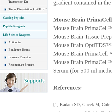
gradient contained in th
Transfection Kit
Tissue Dissociation, OptiTDS™
Catalog Peptides
Mouse Brain PrimaCell
Peptide Reagents
Mouse Brain PrimaCell™ 
Life Science Reagents
Mouse Brain Tissue Prepa
Antibodies
Mouse Brain OptiTDS™ 1
Botulinum Toxins
Mouse Brain PrimaCell™
Estrogen Receptors
Mouse Brain PrimaCell™
Recombinant Proteins
Serum (for 500 ml medi
References:
[1] Kadam SD, Gucek M, Cole RN