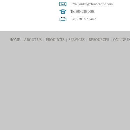
Email:
order@chiscientific.com
Tel:800.986.6008
Fax:978.897.5462
HOME
ABOUT US
PRODUCTS
SERVICES
RESOURCES
ONLINE I
|
|
|
|
|