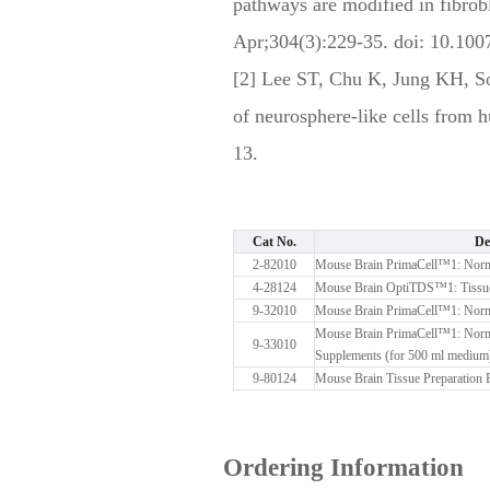
pathways are modified in fibro
Apr;304(3):229-35. doi: 10.10
[2] Lee ST, Chu K, Jung KH, 
of neurosphere-like cells from
13.
Cat No.
De
2-82010
Mouse Brain PrimaCell™1: Norma
4-28124
Mouse Brain OptiTDS™1: Tissue
9-32010
Mouse Brain PrimaCell™1: Norm
Mouse Brain PrimaCell™1: Norma
9-33010
Supplements (for 500 ml medium
9-80124
Mouse Brain Tissue Preparation B
Ordering Information