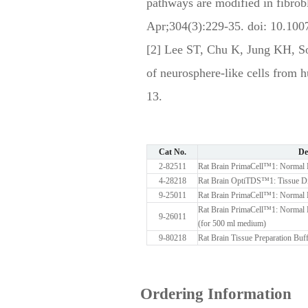
pathways are modified in fibro
Apr;304(3):229-35. doi: 10.10
[2] Lee ST, Chu K, Jung KH, 
of neurosphere-like cells from
13.
Cat No.
De
2-82511
Rat Brain PrimaCell™1: Normal B
4-28218
Rat Brain OptiTDS™1: Tissue Di
9-25011
Rat Brain PrimaCell™1: Normal 
Rat Brain PrimaCell™1: Normal 
9-26011
(for 500 ml medium)
9-80218
Rat Brain Tissue Preparation Buf
Ordering Information