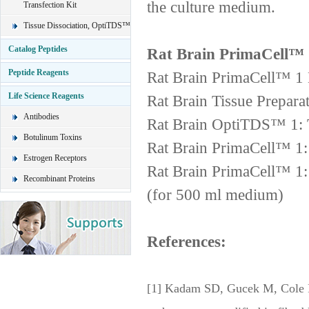
the culture medium.
Transfection Kit
Tissue Dissociation, OptiTDS™
Catalog Peptides
Rat Brain PrimaCell™ 
Peptide Reagents
Rat Brain PrimaCell™ 1 
Life Science Reagents
Rat Brain Tissue Prepara
Antibodies
Rat Brain OptiTDS™ 1: T
Botulinum Toxins
Rat Brain PrimaCell™ 1
Estrogen Receptors
Rat Brain PrimaCell™ 1
Recombinant Proteins
(for 500 ml medium)
References:
[1] Kadam SD, Gucek M, Cole RN