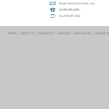
Email:
order@chiscientific.com
Tel:800.986.6008
Fax:978.897.5462
HOME
ABOUT US
PRODUCTS
SERVICES
RESOURCES
ONLINE I
|
|
|
|
|