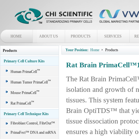
HOME
ABOUT US
PRODUCTS
SERVICES
R
Your Position:
Home
Products
Products
Primary Cell Culture Kits
Rat Brain PrimaCell™1
™
Human PrimaCell
The Rat Brain PrimaCell™
™
Human Tumor PrimaCell
isolation and growth of n
™
Mouse PrimaCell
tissues. This system feat
™
Rat PrimaCell
Brain OptiTDS™ that yiel
Primary Cell Technique Kits
tissue dissociation protoc
Fibroblast Control, FibrOut™
ensures a high viability 
PrimaFect™ DNA and mRNA