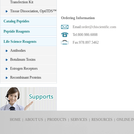
Transfection Kit
Tissue Dissociation, OptiTDS™
Ordering Information
Catalog Peptides
Email:
order@chiscientific.com
Peptide Reagents
Tel:800.986.6008
Life Science Reagents
Fax:978.897.5462
Antibodies
Botulinum Toxins
Estrogen Receptors
Recombinant Proteins
HOME
ABOUT US
PRODUCTS
SERVICES
RESOURCES
ONLINE I
|
|
|
|
|