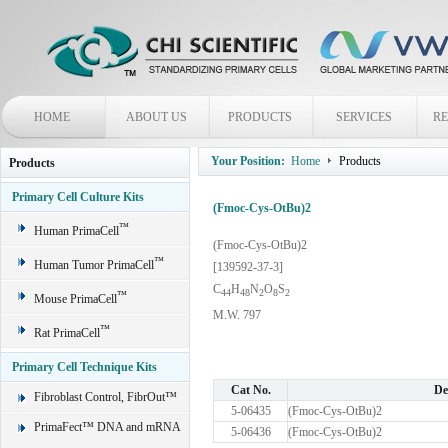
HOME
ABOUT US
PRODUCTS
SERVICES
R
Your Position:
Home
Products
Products
Primary Cell Culture Kits
(Fmoc-Cys-OtBu)2
™
Human PrimaCell
(Fmoc-Cys-OtBu)2
™
Human Tumor PrimaCell
[139592-37-3]
C
H
N
O
S
4
4
4
8
2
8
2
™
Mouse PrimaCell
M.W. 797
™
Rat PrimaCell
Primary Cell Technique Kits
Cat No.
De
Fibroblast Control, FibrOut™
5-06435
(Fmoc-Cys-OtBu)2
PrimaFect™ DNA and mRNA
5-06436
(Fmoc-Cys-OtBu)2