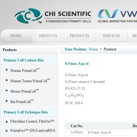
HOME
ABOUT US
PRODUCTS
SERVICES
R
Your Position:
Home
Products
Products
Primary Cell Culture Kits
6-Fmoc-Acp-ol
™
Human PrimaCell
6-Fmoc-Acp-ol
™
Human Tumor PrimaCell
6-(Fmoc-amino)-1-hexanol
[61425-27-2]
™
Mouse PrimaCell
C
H
NO
2
1
2
5
3
™
Rat PrimaCell
M.W. 339.4
Primary Cell Technique Kits
Fibroblast Control, FibrOut™
Cat No.
De
PrimaFect™ DNA and mRNA
5-07623
6-Fmoc-Acp-ol