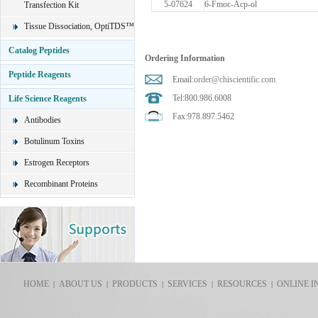
5-07624
6-Fmoc-Acp-ol
Transfection Kit
Tissue Dissociation, OptiTDS™
Catalog Peptides
Ordering Information
Peptide Reagents
Email:
order@chiscientific.com
Tel:800.986.6008
Life Science Reagents
Fax:978.897.5462
Antibodies
Botulinum Toxins
Estrogen Receptors
Recombinant Proteins
HOME
ABOUT US
PRODUCTS
SERVICES
RESOURCES
ONLINE I
|
|
|
|
|