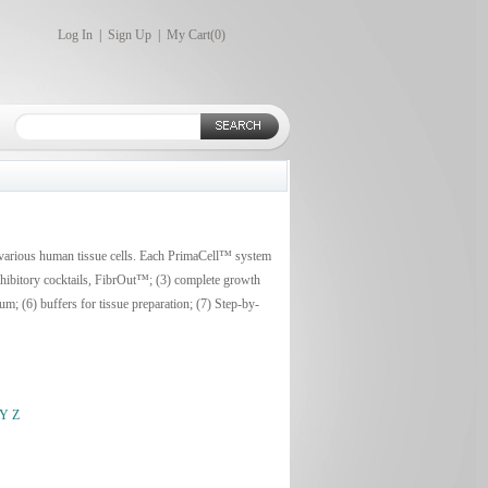
Log In
|
Sign Up
|
My Cart(
0
)
 various human tissue cells. Each PrimaCell™ system
inhibitory cocktails, FibrOut™; (3) complete growth
m; (6) buffers for tissue preparation; (7) Step-by-
Y
Z