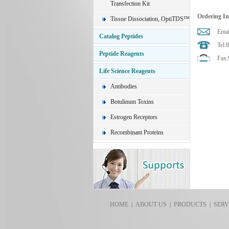
Transfection Kit
Ordering I
Tissue Dissociation, OptiTDS™
Emai
Catalog Peptides
Tel:
Peptide Reagents
Fax:
Life Science Reagents
Antibodies
Botulinum Toxins
Estrogen Receptors
Recombinant Proteins
HOME
ABOUT US
PRODUCTS
SERV
|
|
|