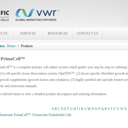
UCTS
SERVICES
RESOURCES
CONTACT US
ion:
Home
Products
PrimaCell™
aCell™ is a complete primary cell culture system which guides you step-by-step in culturing
 (1) cell-specific tissue dissociation system, OptiTDS™; (2) tissue-specific fibroblast growth 
growth supplements (growth factors and cytokines); (5) highly purified and specialy treated seru
ols and instruction manuals.
e selected items to view a detailed product description and ordering information.
A
B
C
D
E
F
G
H
I
J
K
L
M
N
O
P
Q
R
S
T
U
V
W
X
merular PrimaCell™: Glomerular Endothelial Cells