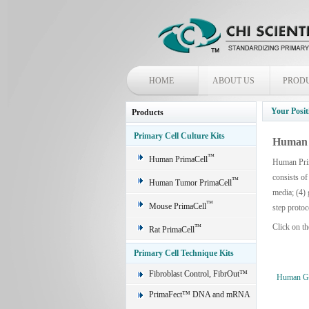
HOME
ABOUT US
PROD
Your Posit
Products
Primary Cell Culture Kits
Human 
™
Human PrimaCell
Human Prim
consists of
™
Human Tumor PrimaCell
media; (4) 
™
Mouse PrimaCell
step protoc
Click on th
™
Rat PrimaCell
Primary Cell Technique Kits
Fibroblast Control, FibrOut™
Human Glo
PrimaFect™ DNA and mRNA