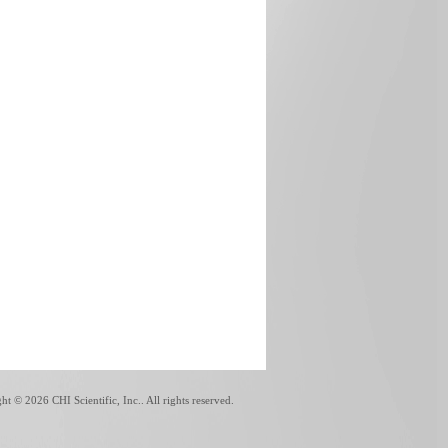
ght ©
2026 CHI Scientific, Inc.. All rights reserved.