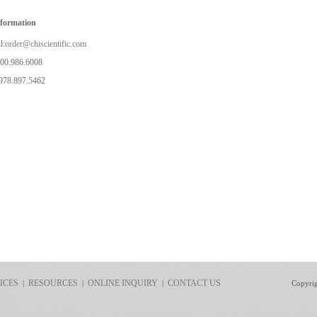
nformation
l:
order@chiscientific.com
800.986.6008
978.897.5462
ICES
RESOURCES
ONLINE INQUIRY
CONTACT US
|
|
|
Copyri