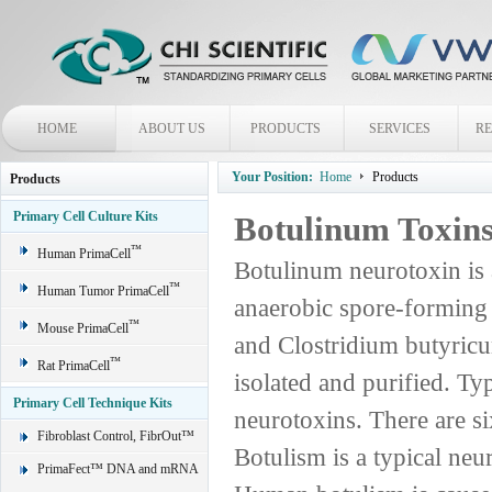
HOME
ABOUT US
PRODUCTS
SERVICES
R
Your Position:
Home
Products
Products
Primary Cell Culture Kits
Botulinum Toxin
™
Human PrimaCell
Botulinum neurotoxin is 
™
Human Tumor PrimaCell
anaerobic spore-forming 
™
Mouse PrimaCell
and Clostridium butyricu
™
Rat PrimaCell
isolated and purified. Ty
Primary Cell Technique Kits
neurotoxins. There are si
Fibroblast Control, FibrOut™
Botulism is a typical ne
PrimaFect™ DNA and mRNA