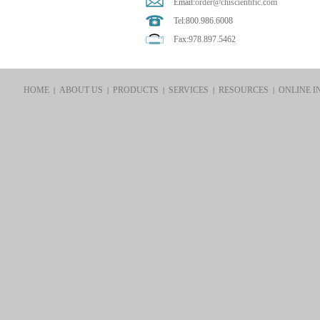
Email:
order@chiscientific.com
Tel:800.986.6008
Fax:978.897.5462
HOME
ABOUT US
PRODUCTS
SERVICES
RESOURCES
ONLINE I
|
|
|
|
|