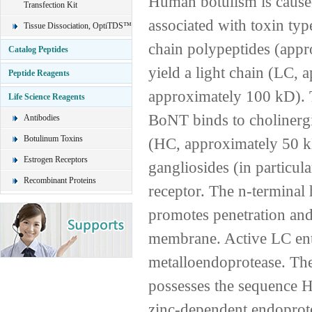
Human botulism is caused
Transfection Kit
associated with toxin typ
Tissue Dissociation, OptiTDS™
chain polypeptides (appro
Catalog Peptides
yield a light chain (LC,
Peptide Reagents
approximately 100 kD). T
Life Science Reagents
BoNT binds to cholinergi
Antibodies
Botulinum Toxins
(HC, approximately 50 kD
Estrogen Receptors
gangliosides (in particu
Recombinant Proteins
receptor. The n-terminal
promotes penetration and
membrane. Active LC ente
metalloendoprotease. The
possesses the sequence H
zinc-dependent endoprot