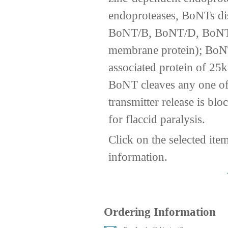
endoproteases, BoNTs disp
BoNT/B, BoNT/D, BoNT/
membrane protein); Bo
associated protein of 2
BoNT cleaves any one of 
transmitter release is b
for flaccid paralysis.
Click on the selected ite
information.
Ordering Information