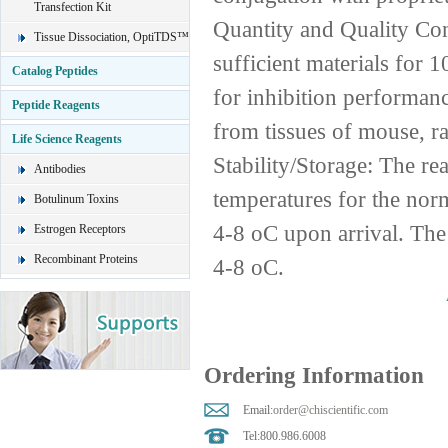
Transfection Kit
Quantity and Quality Co
Tissue Dissociation, OptiTDS™
sufficient materials for
Catalog Peptides
for inhibition performanc
Peptide Reagents
from tissues of mouse, r
Life Science Reagents
Stability/Storage: The re
Antibodies
temperatures for the norm
Botulinum Toxins
4-8 oC upon arrival. The 
Estrogen Receptors
Recombinant Proteins
4-8 oC.
Ordering Information
Email:
order@chiscientific.com
Tel:800.986.6008