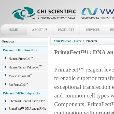
HOME
ABOUT US
PRODUCTS
SERVICES
R
Your Position:
Home
Products
Products
Primary Cell Culture Kits
PrimaFect™1: DNA and
™
Human PrimaCell
™
Human Tumor PrimaCell
PrimaFect™ reagent leve
™
Mouse PrimaCell
to enable superior transf
™
Rat PrimaCell
exceptional transfection e
Primary Cell Technique Kits
and common cell types wi
Fibroblast Control, FibrOut™
Components: PrimaFect™ 
PrimaFect™ DNA and mRNA
conjugation with proprie