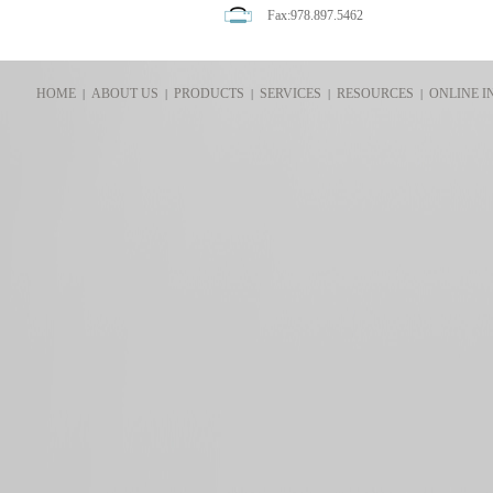
Fax:978.897.5462
HOME
ABOUT US
PRODUCTS
SERVICES
RESOURCES
ONLINE I
|
|
|
|
|