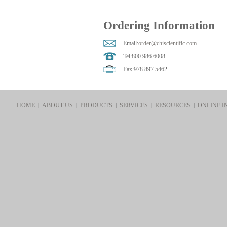
Ordering Information
Email:
order@chiscientific.com
Tel:800.986.6008
Fax:978.897.5462
HOME
ABOUT US
PRODUCTS
SERVICES
RESOURCES
ONLINE I
|
|
|
|
|