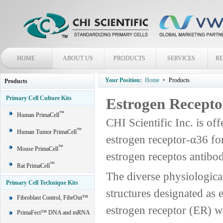
HOME
ABOUT US
PRODUCTS
SERVICES
R
Your Position:
Home
Products
Products
Primary Cell Culture Kits
Estrogen Recepto
™
Human PrimaCell
CHI Scientific Inc. is off
™
Human Tumor PrimaCell
estrogen receptor-α36 fo
™
Mouse PrimaCell
estrogen receptos antibo
™
Rat PrimaCell
The diverse physiological
Primary Cell Technique Kits
structures designated as 
Fibroblast Control, FibrOut™
estrogen receptor (ER) wa
PrimaFect™ DNA and mRNA