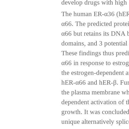
develop drugs with high s
The human ER-α36 (hER-α
α66. The predicted protei
α66 but retains its DNA 
domains, and 3 potential 
These findings thus pred
α66 in response to estrog
the estrogen-dependent an
hER-α66 and hER-β. Furt
the plasma membrane wher
dependent activation of
growth. It was conclude
unique alternatively spli