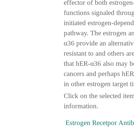
effector of both estroge
functions signaled thro
initiated estrogen-depen
pathway. The estrogen a
α36 provide an alternati
resistant to and others a
that hER-α36 also may be
cancers and perhaps hER
in other estrogen target t
Click on the selected ite
information.
Estrogen Recetpor Anti