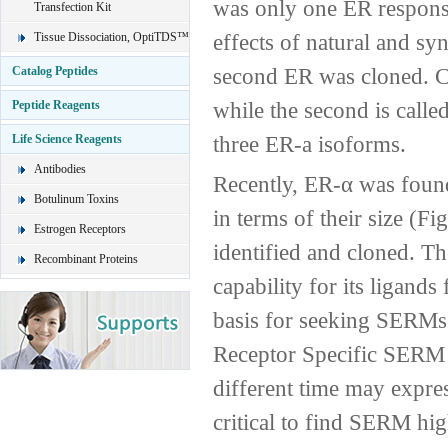
was only one ER responsi
Transfection Kit
effects of natural and sy
Tissue Dissociation, OptiTDS™
second ER was cloned. Cur
Catalog Peptides
while the second is called
Peptide Reagents
three ER-a isoforms.
Life Science Reagents
Antibodies
Recently, ER-α was found
Botulinum Toxins
in terms of their size (Fi
Estrogen Receptors
identified and cloned. Th
Recombinant Proteins
capability for its ligand
basis for seeking SERMs s
Receptor Specific SERM D
different time may express
critical to find SERM high