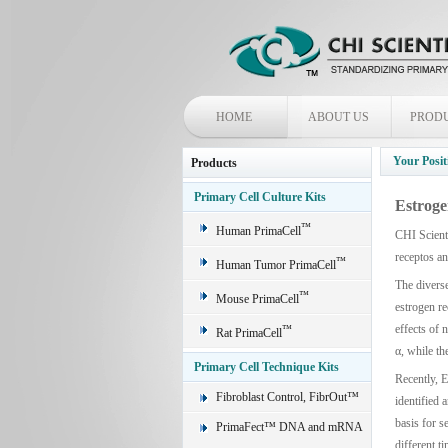
HOME
ABOUT US
PROD
Your Posit
Products
Primary Cell Culture Kits
Estroge
™
Human PrimaCell
CHI Scienti
receptos a
™
Human Tumor PrimaCell
The diverse
™
Mouse PrimaCell
estrogen re
effects of 
™
Rat PrimaCell
α, while th
Primary Cell Technique Kits
Recently, E
Fibroblast Control, FibrOut™
identified 
basis for s
PrimaFect™ DNA and mRNA
different t