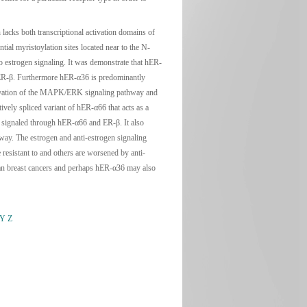
acks both transcriptional activation domains of
ial myristoylation sites located near to the N-
o estrogen signaling. It was demonstrate that hER-
 hER-β. Furthermore hER-α36 is predominantly
ctivation of the MAPK/ERK signaling pathway and
vely spliced variant of hER-α66 that acts as a
s signaled through hER-α66 and ER-β. It also
ay. The estrogen and anti-estrogen signaling
esistant to and others are worsened by anti-
man breast cancers and perhaps hER-α36 may also
Y
Z