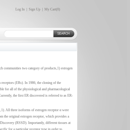
Log In
|
Sign Up
|
My Cart(
0
)
earch communities two category of products,1) estrogen
 receptors (ERs). In 1986, the cloning of the
le for all of the physiological and pharmacological
rrently, the first ER discovered is referred to as ER-
.1). All three isoforms of estrogen receptor α were
rom the original estrogen receptor, which provides a
Discovery (RSSD). Importantly, different tissues at
cific for a particular receptor type in order to