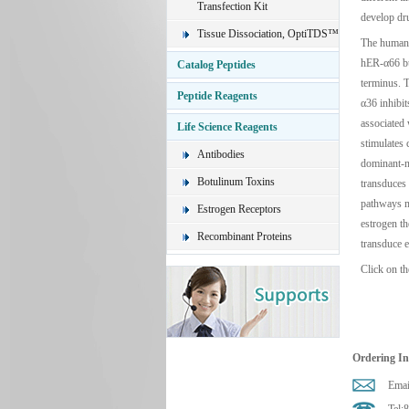
Transfection Kit
develop dru
Tissue Dissociation, OptiTDS™
The human 
hER-α66 but
Catalog Peptides
terminus. T
Peptide Reagents
α36 inhibi
associated
Life Science Reagents
stimulates 
Antibodies
dominant-n
Botulinum Toxins
transduces
pathways m
Estrogen Receptors
estrogen t
Recombinant Proteins
transduce e
Click on th
Ordering I
Emai