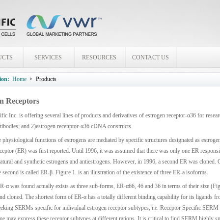
UCTS
SERVICES
RESOURCES
CONTACT US
ion:
Home
Products
n Receptors
fic Inc. is offering several lines of products and derivatives of estrogen receptor-α36 for res
ntibodies; and 2)estrogen recenptor-α36 cDNA constructs.
 physiological functions of estrogens are mediated by specific structures designated as estrogen
ceptor (ER) was first reported. Until 1996, it was assumed that there was only one ER responsib
natural and synthetic estrogens and antiestrogens. However, in 1996, a second ER was cloned. Cu
e second is called ER-β. Figure 1. is an illustration of the existence of three ER-a isoforms.
R-α was found actually exists as three sub-forms, ER-α66, 46 and 36 in terms of their size (Fig
and cloned. The shortest form of ER-α has a totally different binding capability for its ligands f
eeking SERMs specific for individual estrogen receptor subtypes, i.e. Receptor Specific SERM 
ime may express these receptor subtypes at different rations. It is critical to find SERM highly spe