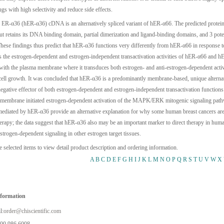
gs with high selectivity and reduce side effects.
ER-α36 (hER-α36) cDNA is an alternatively spliced variant of hER-α66. The predicted protein l
 retains its DNA binding domain, partial dimerization and ligand-binding domains, and 3 potent
hese findings thus predict that hER-α36 functions very differently from hER-α66 in response t
ts the estrogen-dependent and estrogen-independent transactivation activities of hER-α66 and
 with the plasma membrane where it transduces both estrogen- and anti-estrogen-dependent a
cell growth. It was concluded that hER-α36 is a predominantly membrane-based, unique alternati
egative effector of both estrogen-dependent and estrogen-independent transactivation function
 membrane initiated estrogen-dependent activation of the MAPK/ERK mitogenic signaling pathw
ediated by hER-α36 provide an alternative explanation for why some human breast cancers are r
herapy; the data suggest that hER-α36 also may be an important marker to direct therapy in hu
strogen-dependent signaling in other estrogen target tissues.
e selected items to view detail product description and ordering information.
A
B
C
D
E
F
G
H
I
J
K
L
M
N
O
P
Q
R
S
T
U
V
W
X
nformation
l:
order@chiscientific.com