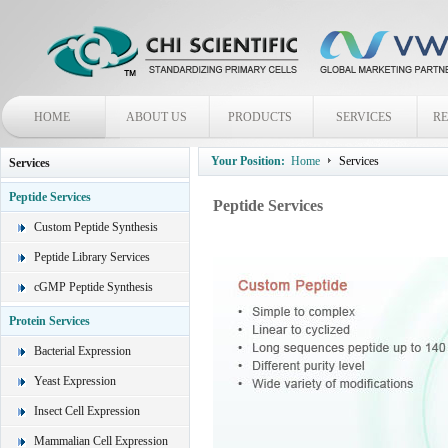
HOME
ABOUT US
PRODUCTS
SERVICES
R
Your Position:
Home
Services
Services
Peptide Services
Peptide Services
Custom Peptide Synthesis
Peptide Library Services
cGMP Peptide Synthesis
Protein Services
Bacterial Expression
Yeast Expression
Insect Cell Expression
Mammalian Cell Expression