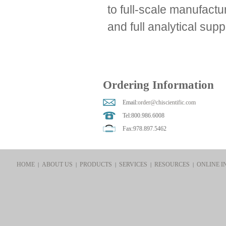
to full-scale manufactu
and full analytical supp
Ordering Information
Email:
order@chiscientific.com
Tel:800.986.6008
Fax:978.897.5462
HOME
ABOUT US
PRODUCTS
SERVICES
RESOURCES
ONLINE I
|
|
|
|
|