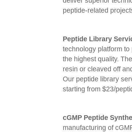
deliver superior technic
peptide-related proje
Peptide Library Serv
technology platform to
the highest quality. The
resin or cleaved off an
Our peptide library ser
starting from $23/pepti
cGMP Peptide Synthe
manufacturing of cGMP 