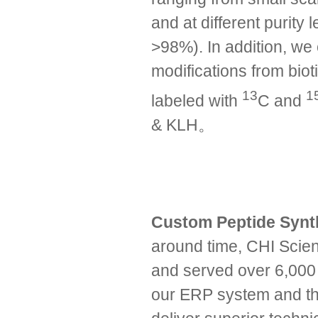
and at different purit
>98%). In addition, we 
modifications from biot
13
1
labeled with
C and
& KLH。
Custom Peptide Syn
around time, CHI Scien
and served over 6,000 
our ERP system and the