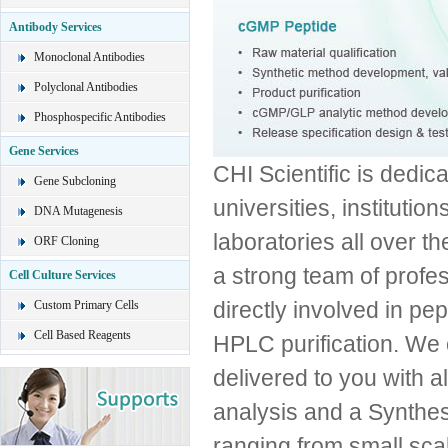
Antibody Services
Monoclonal Antibodies
Polyclonal Antibodies
Phosphospecific Antibodies
Gene Services
CHI Scientific is dedica
Gene Subcloning
universities, institut
DNA Mutagenesis
laboratories all over th
ORF Cloning
a strong team of profe
Cell Culture Services
directly involved in pe
Custom Primary Cells
Cell Based Reagents
HPLC purification. We 
delivered to you with
analysis and a Synthes
ranging from small scal