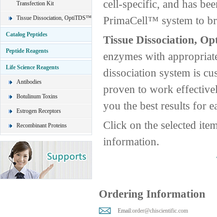
cell-specific, and has be
Transfection Kit
PrimaCell™ system to brin
Tissue Dissociation, OptiTDS™
Catalog Peptides
Tissue Dissociation, O
Peptide Reagents
enzymes with appropriate
Life Science Reagents
dissociation system is cus
Antibodies
proven to work effective
Botulinum Toxins
you the best results for e
Estrogen Receptors
Click on the selected ite
Recombinant Proteins
information.
Ordering Information
Email:
order@chiscientific.com