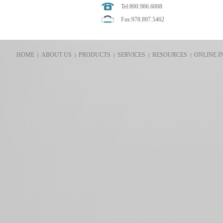
Tel:800.986.6008
Fax:978.897.5462
HOME
ABOUT US
PRODUCTS
SERVICES
RESOURCES
ONLINE I
|
|
|
|
|