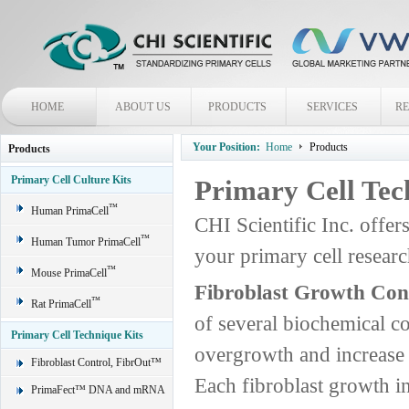
HOME
ABOUT US
PRODUCTS
SERVICES
R
Your Position:
Home
Products
Products
Primary Cell Culture Kits
Primary Cell Tec
™
Human PrimaCell
CHI Scientific Inc. offer
™
Human Tumor PrimaCell
your primary cell rese
™
Mouse PrimaCell
Fibroblast Growth Con
™
Rat PrimaCell
of several biochemical c
Primary Cell Technique Kits
overgrowth and increase t
Fibroblast Control, FibrOut™
Each fibroblast growth in
PrimaFect™ DNA and mRNA