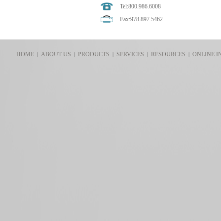
Tel:800.986.6008
Fax:978.897.5462
HOME
ABOUT US
PRODUCTS
SERVICES
RESOURCES
ONLINE I
|
|
|
|
|