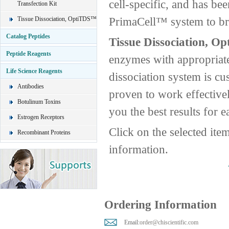
cell-specific, and has be
Transfection Kit
PrimaCell™ system to brin
Tissue Dissociation, OptiTDS™
Catalog Peptides
Tissue Dissociation, O
Peptide Reagents
enzymes with appropriate
Life Science Reagents
dissociation system is cus
Antibodies
proven to work effective
Botulinum Toxins
you the best results for e
Estrogen Receptors
Click on the selected ite
Recombinant Proteins
information.
Ordering Information
Email:
order@chiscientific.com