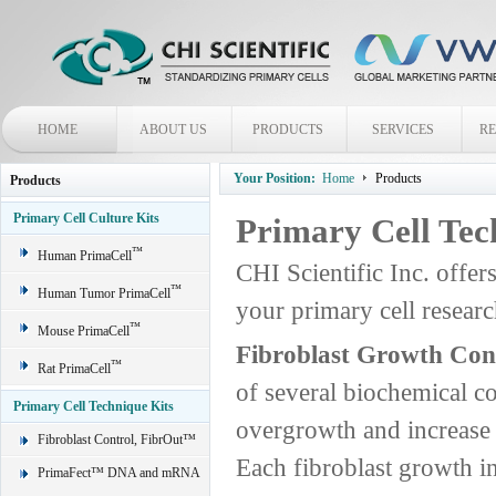
HOME
ABOUT US
PRODUCTS
SERVICES
R
Your Position:
Home
Products
Products
Primary Cell Culture Kits
Primary Cell Tec
™
Human PrimaCell
CHI Scientific Inc. offer
™
Human Tumor PrimaCell
your primary cell rese
™
Mouse PrimaCell
Fibroblast Growth Con
™
Rat PrimaCell
of several biochemical c
Primary Cell Technique Kits
overgrowth and increase t
Fibroblast Control, FibrOut™
Each fibroblast growth in
PrimaFect™ DNA and mRNA